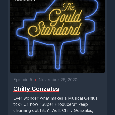
Episode 5
•
November 26, 2020
Chilly Gonzales
Ever wonder what makes a Musical Genius
tick? Or how “Super Producers” keep
churning out hits? Well, Chilly Gonzales,