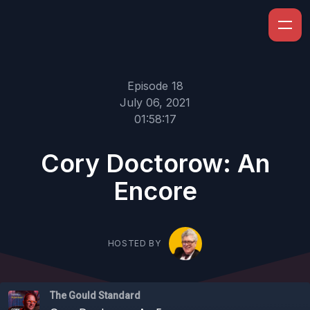
Episode 18
July 06, 2021
01:58:17
Cory Doctorow: An
Encore
HOSTED BY
The Gould Standard