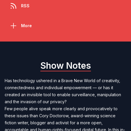
RSS
More
Show Notes
Has technology ushered in a Brave New World of creativity,
connectedness and individual empowerment — or has it
created an invisible tool to enable surveillance, manipulation
and the invasion of our privacy?
Few people alive speak more clearly and provocatively to
these issues than Cory Doctorow, award-winning science
fiction writer, blogger and activist for a more open,
accountable and human-rights-focused digital future. In this in-