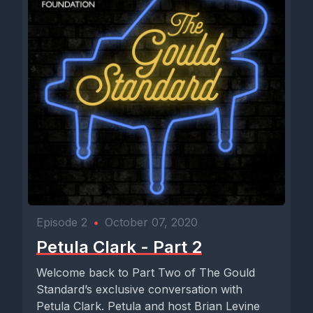
Episode 2
•
October 07, 2020
Petula Clark - Part 2
Welcome back to Part Two of The Gould
Standard’s exclusive conversation with
Petula Clark. Petula and host Brian Levine