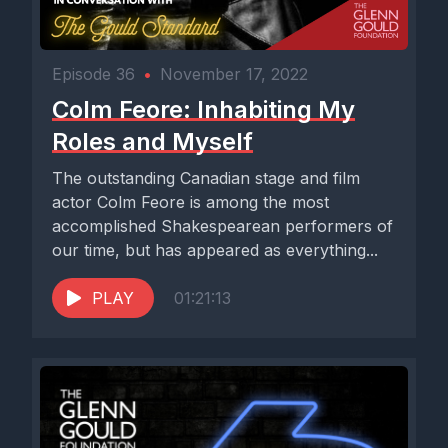
Episode 36
•
November 17, 2022
Colm Feore: Inhabiting My
Roles and Myself
The outstanding Canadian stage and film
actor Colm Feore is among the most
accomplished Shakespearean performers of
our time, but has appeared as everything...
PLAY
01:21:13