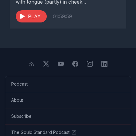
with tongue (partly) in cheek...
PLAY
01:59:59
Podcast
About
Subscribe
The Gould Standard Podcast