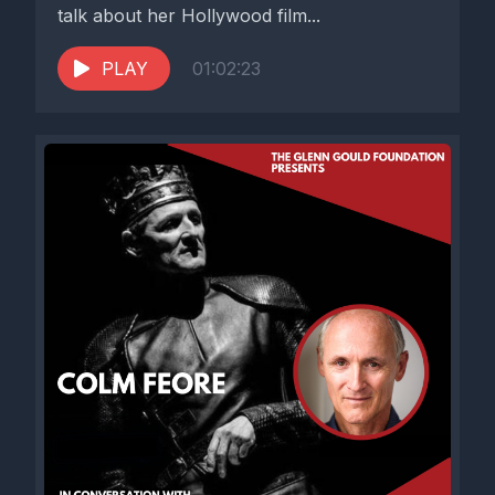
talk about her Hollywood film...
PLAY
01:02:23