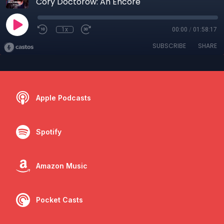
Cory Doctorow: An Encore
1x
00:00
/
01:58:17
SUBSCRIBE
SHARE
Apple Podcasts
Spotify
Amazon Music
Pocket Casts