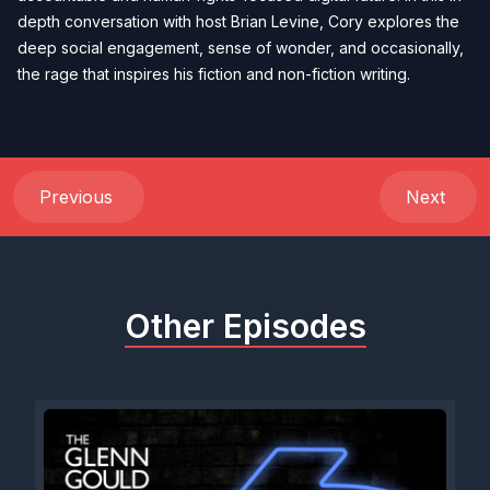
depth conversation with host Brian Levine, Cory explores the
deep social engagement, sense of wonder, and occasionally,
the rage that inspires his fiction and non-fiction writing.
Previous
Next
Other Episodes