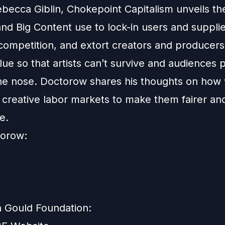
becca Giblin, Chokepoint Capitalism unveils the
nd Big Content use to lock-in users and supplie
 competition, and extort creators and producers
lue so that artists can’t survive and audiences 
he nose. Doctorow shares his thoughts on how
 creative labor markets to make them fairer a
e.
torow:
 Gould Foundation: