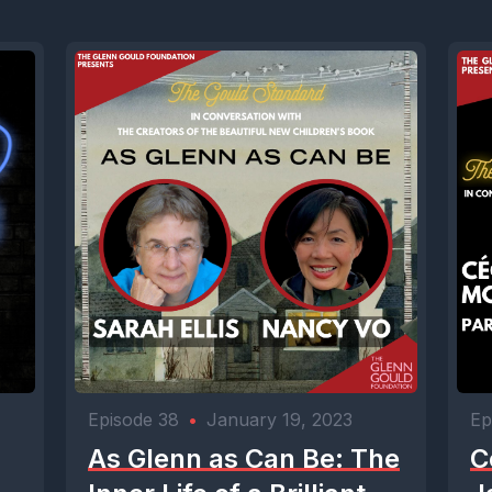
Episode 38
•
January 19, 2023
Ep
As Glenn as Can Be: The
C