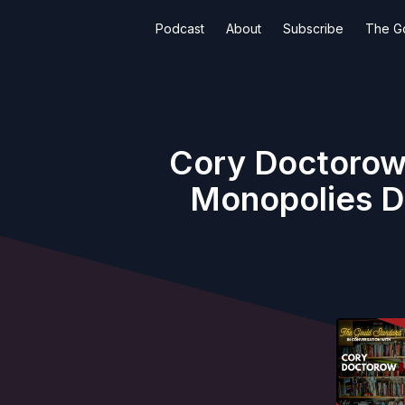
Podcast
About
Subscribe
The G
Cory Doctorow
Monopolies D