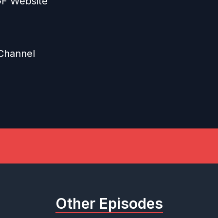
GGF Website
Channel
Other Episodes