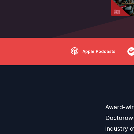
Apple Podcasts
Award-winn
Doctorow r
industry 