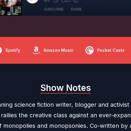
SUBSCRIBE
SHARE
Spotify
Amazon Music
Pocket Casts
Show Notes
ing science fiction writer, blogger and activist
allies the creative class against an ever-expa
of monopolies and monopsonies. Co-written by A