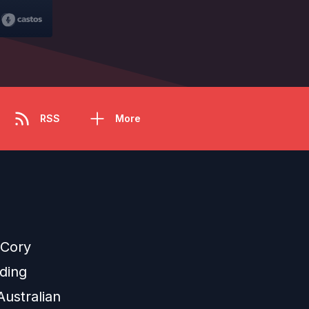
RSS
More
 Cory
nding
ustralian