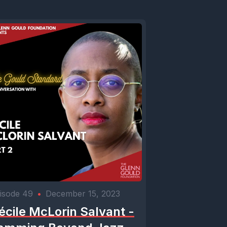
isode 49
•
December 15, 2023
écile McLorin Salvant -