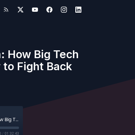
: How Big Tech
to Fight Back
Cory Doctorow on Chokepoint Capitalism: How Big Tech Monopolies Devoured the Arts and How to Fight Back
0
/
01:32:43