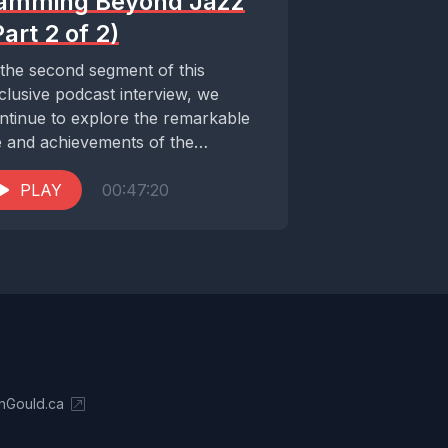
amming Beyond Jazz
Part 2 of 2)
 the second segment of this
clusive podcast interview, we
ntinue to explore the remarkable
fe and achievements of the
traordinary Cécile McLorin
vant....
PLAY
00:47:20
nGould.ca