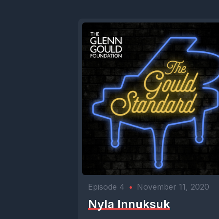
Episode 4
•
November 11, 2020
Nyla Innuksuk