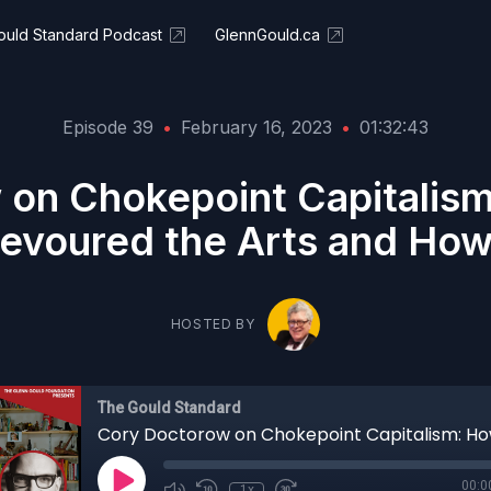
ould Standard Podcast
GlennGould.ca
Episode 39
•
February 16, 2023
•
01:32:43
 on Chokepoint Capitalism
evoured the Arts and How 
HOSTED BY
The Gould Standard
00:0
1x