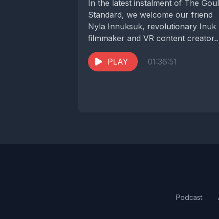
In the latest instalment of The Gou
Standard, we welcome our friend
Nyla Innuksuk, revolutionary Inuk
filmmaker and VR content creator.
Nyla spoke with...
PLAY
01:36:51
Podcast