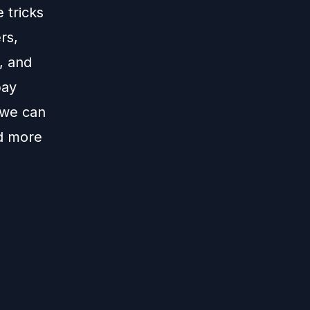
 tricks
rs,
, and
pay
 we can
nd more