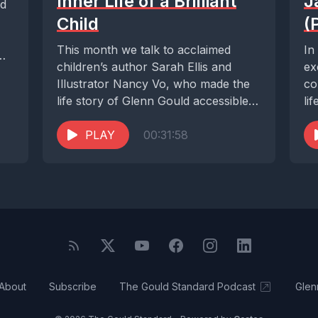
Inner Life of a Brilliant
J
ld
Child
(
This month we talk to acclaimed
In
children’s author Sarah Ellis and
ex
Illustrator Nancy Vo, who made the
co
life story of Glenn Gould accessible
li
to...
ex
PLAY
00:31:58
Sal
About
Subscribe
The Gould Standard Podcast
Glen