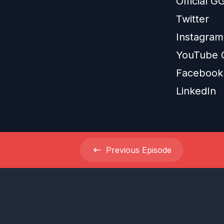
Official 
Twitter
Instagram
YouTube 
Facebook
LinkedIn
Previous
Episode