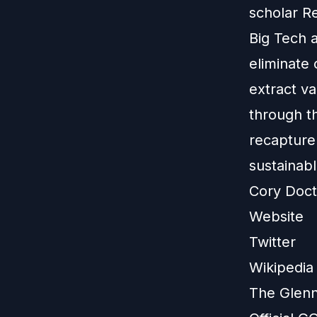
scholar Re
Big Tech a
eliminate
extract va
through t
recapture
sustainabl
Cory Doc
Website
Twitter
Wikipedia
The Glenn