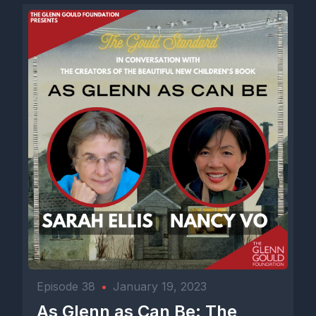
Episode 38
•
January 19, 2023
As Glenn as Can Be: The