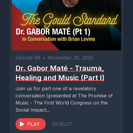
Episode 66
•
November 20, 2025
Dr. Gabor Maté - Trauma,
Healing and Music (Part I)
Join us for part one of a revelatory
conversation (presented at The Promise of
Music - The First World Congress on the
Social Impact...
PLAY
00:40:27