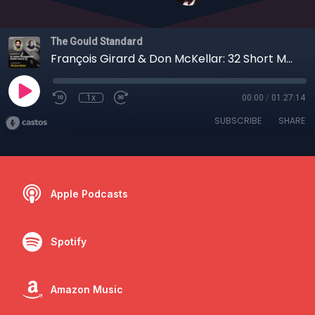
The Gould Standard
François Girard & Don McKellar: 32 Short Memories of a Film Classic
1x
00:00
/
01:27:14
SUBSCRIBE
SHARE
Apple Podcasts
Spotify
Amazon Music