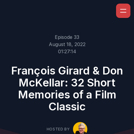
Episode 33
August 18, 2022
01:27:14
François Girard & Don
McKellar: 32 Short
Memories of a Film
Classic
HOSTED BY