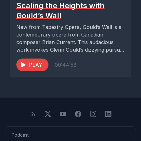
Scaling the Heights with
Gould’s Wall
New from Tapestry Opera, Gould’s Wall is a
contemporary opera from Canadian
composer Brian Current. This audacious
work invokes Glenn Gould’s dizzying pursuit
of...
PLAY
00:44:58
Podcast