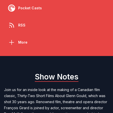
Pocket Casts
RSS
More
Show Notes
Join us for an inside look at the making of a Canadian film
classic, Thirty-Two Short Films About Glenn Gould, which was
shot 30 years ago. Renowned film, theatre and opera director
François Girard is joined by actor, screenwriter and director