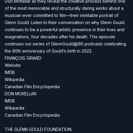
Don McKellar as they reveal the creative process behind one
of the most memorable and structurally daring works about a
musician ever committed to film—their inimitable portrait of
Glenn Gould. Listen to their conversation on why Glenn Gould
continues to be a powerful artistic presence in their lives and
imaginations, four decades after his death. This episode
continues our series of GlennGould@90 podcasts celebrating
the 90th anniversary of Gould’s birth in 2022.
FRANÇOIS GIRARD:
Website
IMDB
Wikipedia
Canadian Film Encyclopedia
DON MCKELLAR:
IMDB
Wikipedia
Canadian Film Encyclopedia
THE GLENN GOULD FOUNDATION: