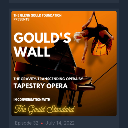
Episode 32
•
July 14, 2022