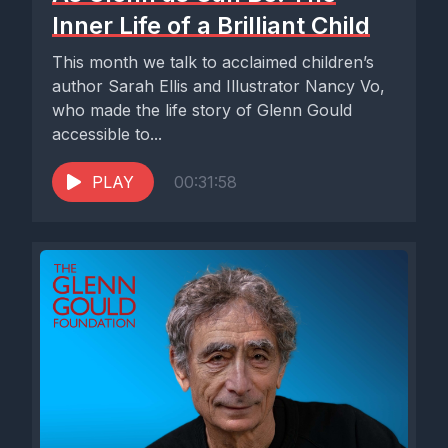
Inner Life of a Brilliant Child
This month we talk to acclaimed children’s
author Sarah Ellis and Illustrator Nancy Vo,
who made the life story of Glenn Gould
accessible to...
PLAY
00:31:58