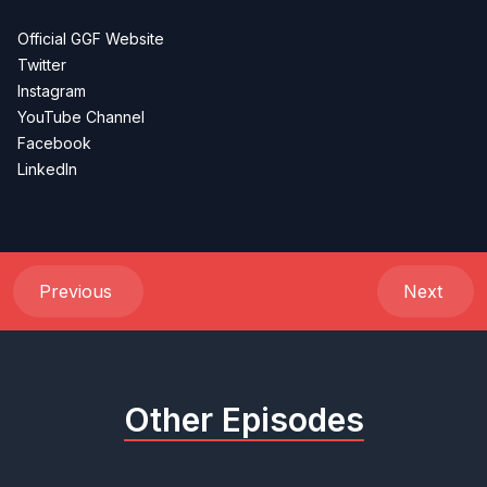
Official GGF Website
Twitter
Instagram
YouTube Channel
Facebook
LinkedIn
Previous
Next
Other Episodes