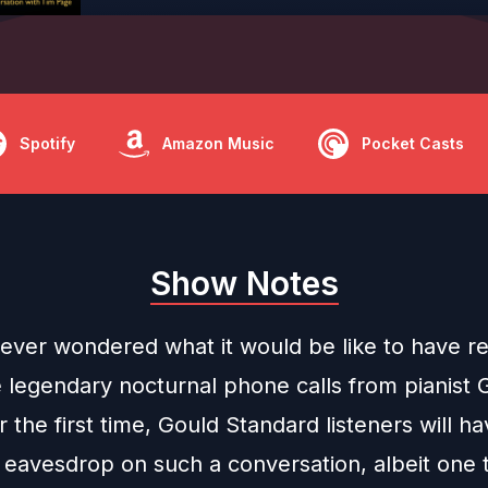
Spotify
Amazon Music
Pocket Casts
Show Notes
ever wondered what it would be like to have r
e legendary nocturnal phone calls from pianist 
 the first time, Gould Standard listeners will h
 eavesdrop on such a conversation, albeit one 