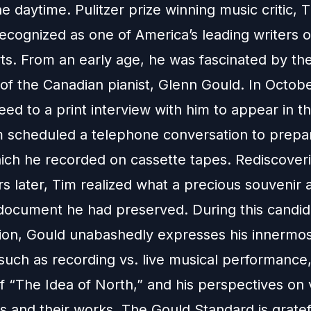
he daytime. Pulitzer prize winning music critic, 
recognized as one of America’s leading writers 
rts. From an early age, he was fascinated by th
of the Canadian pianist, Glenn Gould. In Octob
ed to a print interview with him to appear in 
 scheduled a telephone conversation to prepar
which he recorded on cassette tapes. Rediscover
s later, Tim realized what a precious souvenir 
l document he had preserved. During this candid
ion, Gould unabashedly expresses his innermost
such as recording vs. live musical performance,
f “The Idea of North,” and his perspectives on 
 and their works. The Gould Standard is gratef