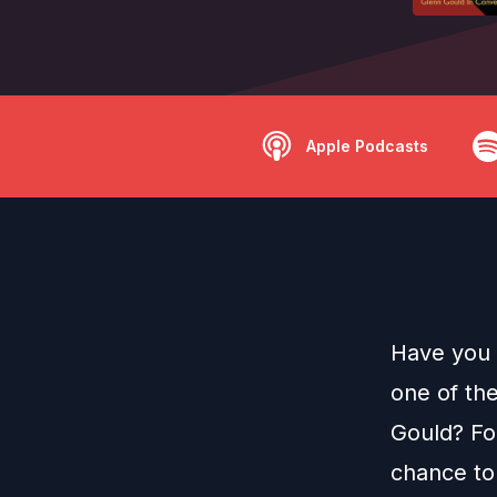
Apple Podcasts
Have you 
one of th
Gould? For
chance to