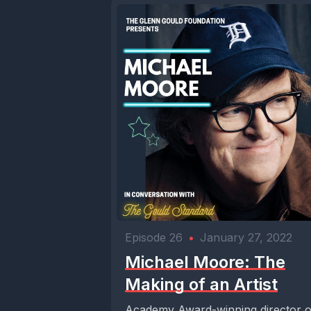
Episode 26
•
January 27, 2022
Michael Moore: The
Making of an Artist
Academy Award-winning director o