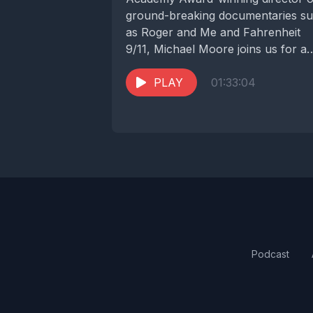
ground-breaking documentaries s
as Roger and Me and Fahrenheit
9/11, Michael Moore joins us for a
revealing conversation about the...
PLAY
01:33:04
Podcast