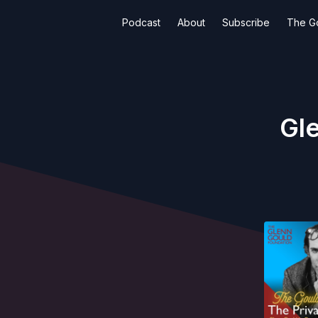
Podcast
About
Subscribe
The G
Gle