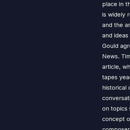
place in t
is widely 
and the a
and ideas 
Gould agre
News. Tim
article, 
tapes year
historica
conversat
on topics 
concept o
composers