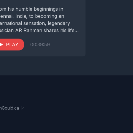
om his humble beginnings in
ennai, India, to becoming an
ternational sensation, legendary
sician AR Rahman shares his life
ory and his remarkable musical...
PLAY
00:39:59
nGould.ca