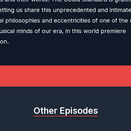
etting us share this unprecedented and intimate
l philosophies and eccentricities of one of the
musical minds of our era, in this world premiere
ion.
Other Episodes