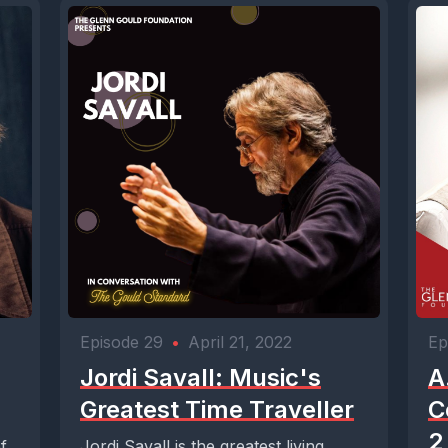
Episode 29
•
April 21, 2022
Ep
Jordi Savall: Music's
A
Greatest Time Traveller
C
2
f
Jordi Savall is the greatest living