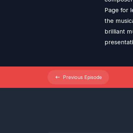
Page for l
the musica
brilliant 
presentat
Previous
Episode