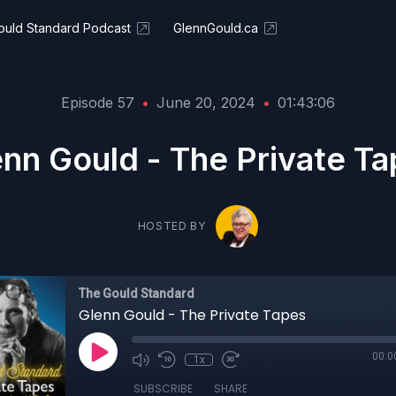
ould Standard Podcast
GlennGould.ca
Episode 57
•
June 20, 2024
•
01:43:06
nn Gould - The Private T
HOSTED BY
The Gould Standard
Glenn Gould - The Private Tapes
00:0
1x
SUBSCRIBE
SHARE