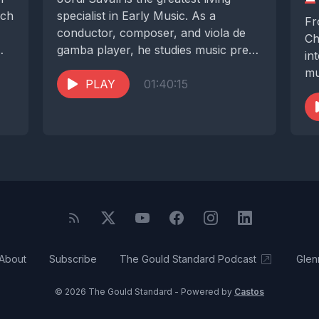
uch
specialist in Early Music. As a
Fr
conductor, composer, and viola de
Ch
gamba player, he studies music pre-
in
dating Bach,...
mu
PLAY
01:40:15
st
About
Subscribe
The Gould Standard Podcast
Glen
© 2026 The Gould Standard - Powered by
Castos