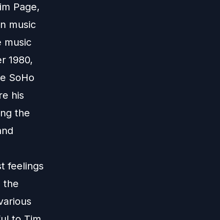
Tim Page,
on music
e music
er 1980,
the SoHo
e his
ing the
and
 feelings
 the
various
ul to Tim