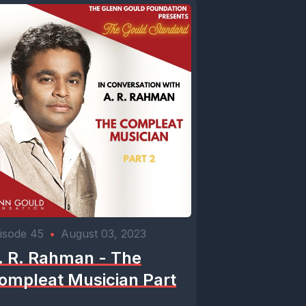
isode 45
•
August 03, 2023
. R. Rahman - The
ompleat Musician Part