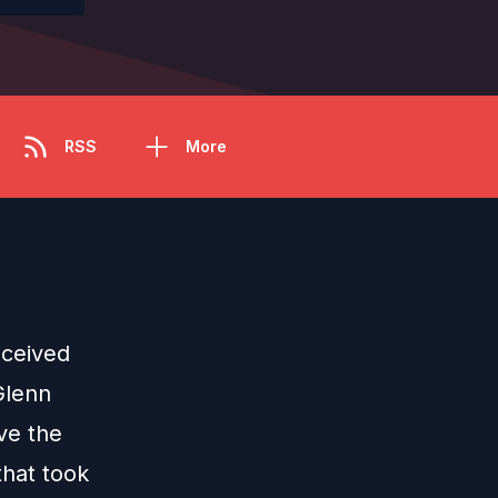
RSS
More
eceived
Glenn
ave the
that took