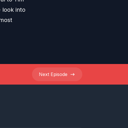
 look into
 most
Next
Episode