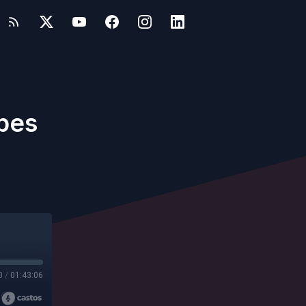
apes
0
/
01:43:06