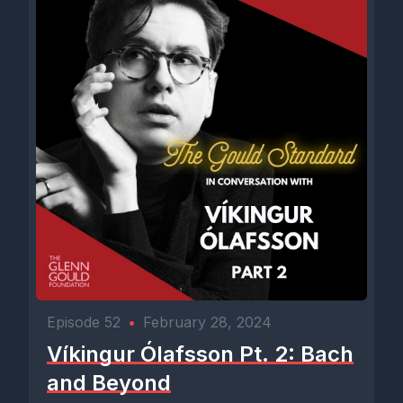
Episode 52
•
February 28, 2024
Víkingur Ólafsson Pt. 2: Bach
and Beyond