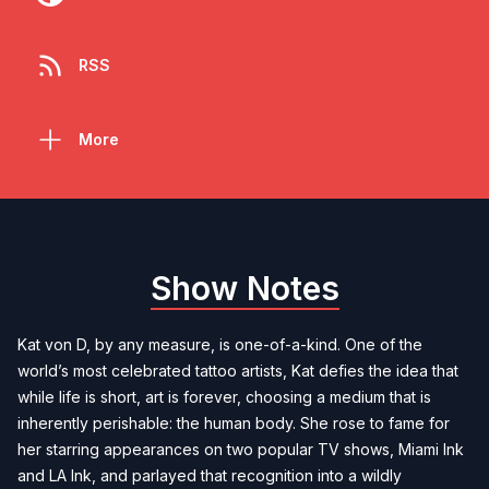
RSS
More
Show Notes
Kat von D, by any measure, is one-of-a-kind. One of the
world’s most celebrated tattoo artists, Kat defies the idea that
while life is short, art is forever, choosing a medium that is
inherently perishable: the human body. She rose to fame for
her starring appearances on two popular TV shows, Miami Ink
and LA Ink, and parlayed that recognition into a wildly