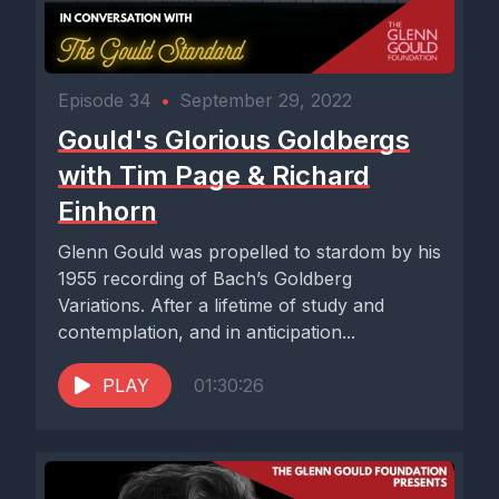
Episode 34
•
September 29, 2022
Gould's Glorious Goldbergs
with Tim Page & Richard
Einhorn
Glenn Gould was propelled to stardom by his
1955 recording of Bach’s Goldberg
Variations. After a lifetime of study and
contemplation, and in anticipation...
PLAY
01:30:26