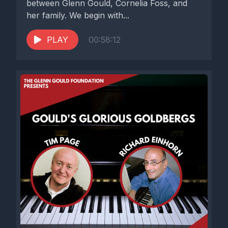
between Glenn Gould, Cornelia Foss, and
her family. We begin with...
PLAY
00:58:12