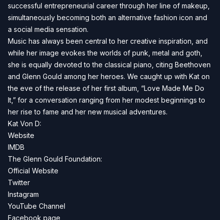
successful entrepreneurial career through her line of makeup,
simultaneously becoming both an alternative fashion icon and
a social media sensation.
Music has always been central to her creative inspiration, and
while her image evokes the worlds of punk, metal and goth,
she is equally devoted to the classical piano, citing Beethoven
and Glenn Gould among her heroes. We caught up with Kat on
the eve of the release of her first album, “Love Made Me Do
It,” for a conversation ranging from her modest beginnings to
her rise to fame and her new musical adventures.
Kat Von D:
Website
IMDB
The Glenn Gould Foundation:
Official Website
Twitter
Instagram
YouTube Channel
Facebook page