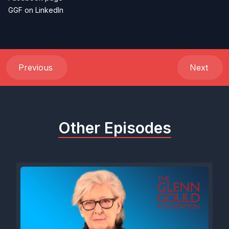
GGF on LinkedIn
Previous
Next
Other Episodes