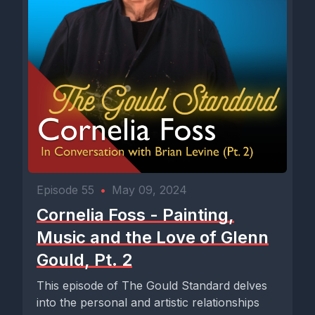
Episode 55
•
May 09, 2024
Cornelia Foss - Painting,
Music and the Love of Glenn
Gould, Pt. 2
This episode of The Gould Standard delves
into the personal and artistic relationships