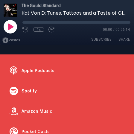
The Gould Standard
Kat Von D: Tunes, Tattoos and a Taste of Glenn Gould
1x
00:00
/
00:56:14
SUBSCRIBE
SHARE
Apple Podcasts
Spotify
Amazon Music
Pocket Casts