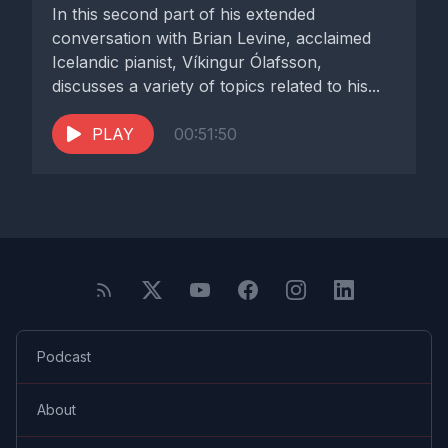
In this second part of his extended
conversation with Brian Levine, acclaimed
Icelandic pianist, Víkingur Ólafsson,
discusses a variety of topics related to his...
PLAY
00:51:50
Podcast
About