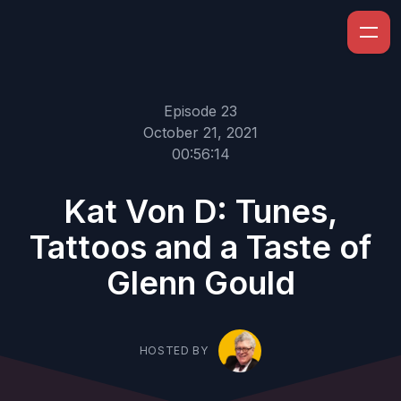
Episode 23
October 21, 2021
00:56:14
Kat Von D: Tunes,
Tattoos and a Taste of
Glenn Gould
HOSTED BY