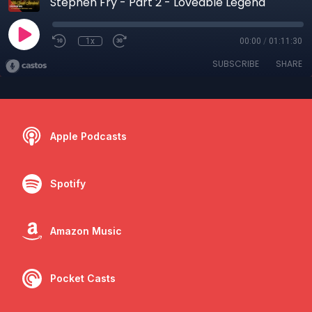
Stephen Fry - Part 2 - Loveable Legend
1x
00:00
/
01:11:30
SUBSCRIBE
SHARE
Apple Podcasts
Spotify
Amazon Music
Pocket Casts