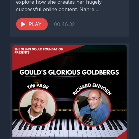
explore how she creates her hugely
successful online content. Nahre...
PLAY
00:46:32