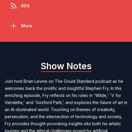
RSS
More
Show Notes
Join host Brian Levine on The Gould Standard podcast as he
welcomes back the prolific and insightful Stephen Fry. In this
enriching episode, Fry reflects on his roles in 'Wilde,' 'V for
Vendetta,' and 'Gosford Park,' and explores the future of art in
an AI-dominated world. Touching on themes of creativity,
persecution, and the intersection of technology and society,
Fry provides thought-provoking insights into both his artistic
journey and the ethical challenges posed by artificial