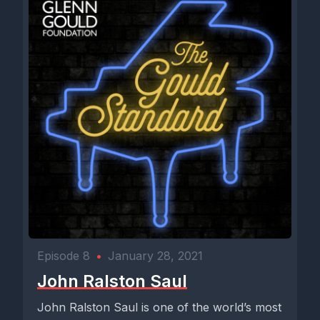
Episode 8
•
January 28, 2021
John Ralston Saul
John Ralston Saul is one of the world’s most