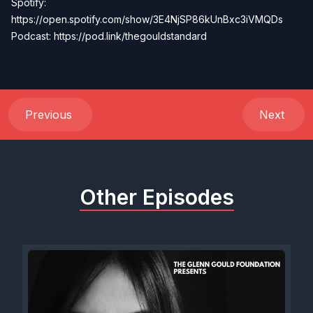
Spotify:
https://open.spotify.com/show/3E4NjSP86kUnBxc3iVMQDs
Podcast: https://pod.link/thegouldstandard
Previous
Next
Other Episodes