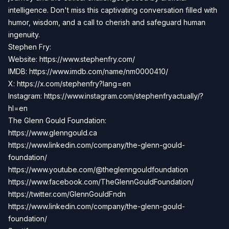
intelligence. Don't miss this captivating conversation filled with
humor, wisdom, and a call to cherish and safeguard human
ingenuity.
Stephen Fry:
Website:
https://www.stephenfry.com/
IMDB:
https://www.imdb.com/name/nm0000410/
X:
https://x.com/stephenfry?lang=en
Instagram: https://www.instagram.com/stephenfryactually/?
hl=en
The Glenn Gould Foundation:
https://www.glenngould.ca
https://www.linkedin.com/company/the-glenn-gould-
foundation/
https://www.youtube.com/@theglenngouldfoundation
https://www.facebook.com/TheGlennGouldFoundation/
https://twitter.com/GlennGouldFndn
https://www.linkedin.com/company/the-glenn-gould-
foundation/