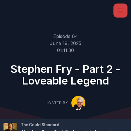
Episode 64
June 19, 2025
01:11:30
Stephen Fry - Part 2 -
Loveable Legend
HOSTED BY
The Gould Standard