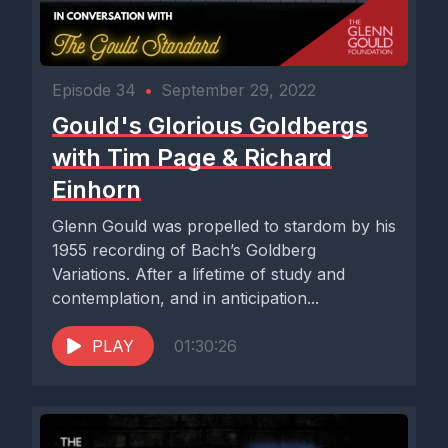
Episode 34
•
September 29, 2022
Gould's Glorious Goldbergs
with Tim Page & Richard
Einhorn
Glenn Gould was propelled to stardom by his
1955 recording of Bach’s Goldberg
Variations. After a lifetime of study and
contemplation, and in anticipation...
PLAY
01:30:26