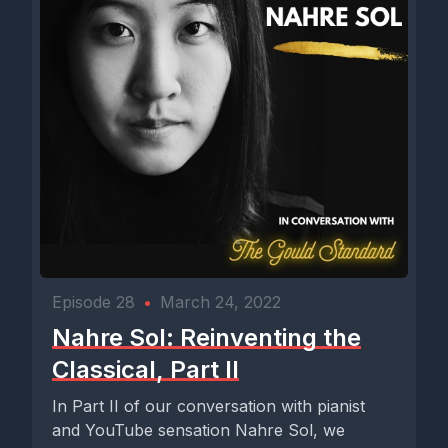
Episode 28
•
March 24, 2022
Nahre Sol: Reinventing the
Classical, Part II
In Part II of our conversation with pianist
and YouTube sensation Nahre Sol, we