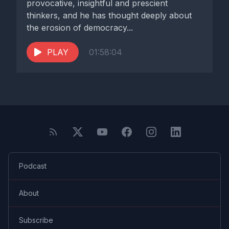
provocative, insightful and prescient
thinkers, and he has thought deeply about
the erosion of democracy...
PLAY
01:58:04
Podcast
About
Subscribe