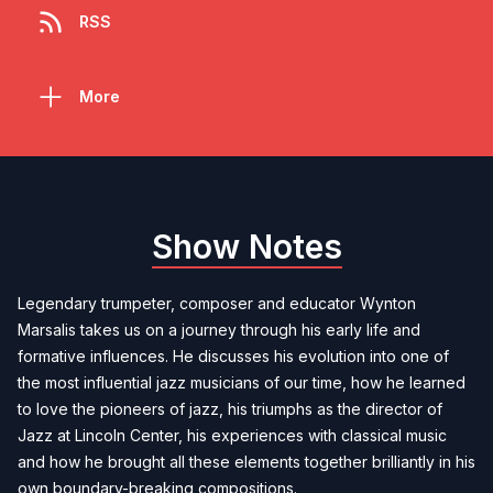
RSS
More
Show Notes
Legendary trumpeter, composer and educator Wynton
Marsalis takes us on a journey through his early life and
formative influences. He discusses his evolution into one of
the most influential jazz musicians of our time, how he learned
to love the pioneers of jazz, his triumphs as the director of
Jazz at Lincoln Center, his experiences with classical music
and how he brought all these elements together brilliantly in his
own boundary-breaking compositions.