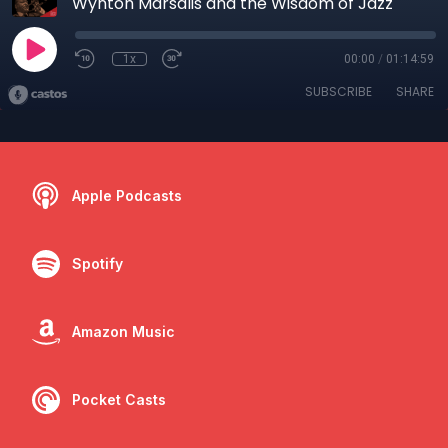
Wynton Marsalis and the Wisdom of Jazz
1x
00:00
/
01:14:59
SUBSCRIBE
SHARE
Apple Podcasts
Spotify
Amazon Music
Pocket Casts