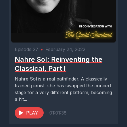
Episode 27
•
February 24, 2022
Nahre Sol: Reinventing the
Classical, Part I
Nahre Sol is a real pathfinder. A classically
trained pianist, she has swapped the concert
stage for a very different platform, becoming
a hit...
PLAY
01:01:38