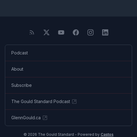
Podcast
About
Subscribe
The Gould Standard Podcast
GlennGould.ca
© 2026 The Gould Standard - Powered by
Castos