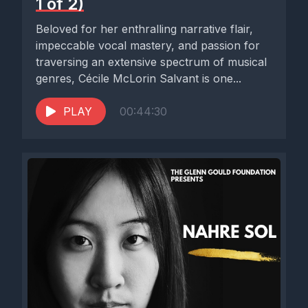
1 of 2)
Beloved for her enthralling narrative flair,
impeccable vocal mastery, and passion for
traversing an extensive spectrum of musical
genres, Cécile McLorin Salvant is one...
PLAY
00:44:30