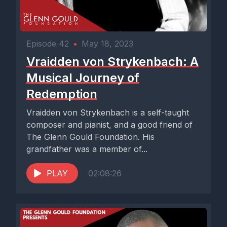
Episode 42
•
May 18, 2023
Vraidden von Strykenbach: A
Musical Journey of
Redemption
Vraidden von Strykenbach is a self-taught
composer and pianist, and a good friend of
The Glenn Gould Foundation. His
grandfather was a member of...
PLAY
02:08:26