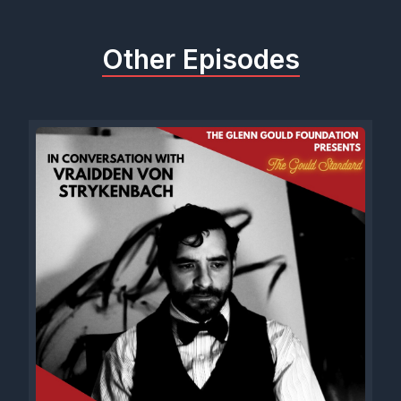
Other Episodes