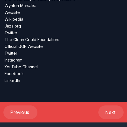
Wynton Marsalis:
Website
Wikipedia
Jazz.org
Twitter
The Glenn Gould Foundation:
Official GGF Website
Twitter
Instagram
YouTube Channel
Facebook
LinkedIn
Previous
Next