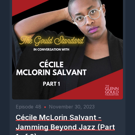
Episode 48
•
November 30, 2023
Cécile McLorin Salvant -
Jamming Beyond Jazz (Part