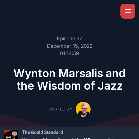
Episode 37
December 15, 2022
01:14:59
Wynton Marsalis and
the Wisdom of Jazz
HOSTED BY
The Gould Standard