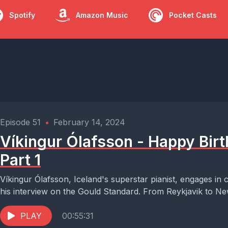
Spotify
Amazon Music
Pocket Casts
Episode 51
•
February 14, 2024
Víkingur Ólafsson - Happy Birt
Part 1
Víkingur Ólafsson, Iceland's superstar pianist, engages in c
his interview on the Gould Standard. From Reykjavik to New
PLAY
00:55:31