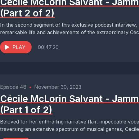
Cécile McLorin Salvant - Jam
(Part 2 of 2)
In the second segment of this exclusive podcast interview,
remarkable life and achievements of the extraordinary Céci
PLAY
00:47:20
Episode 48
•
November 30, 2023
Cécile McLorin Salvant - Jam
(Part 1 of 2)
Beloved for her enthralling narrative flair, impeccable voc
traversing an extensive spectrum of musical genres, Cécile