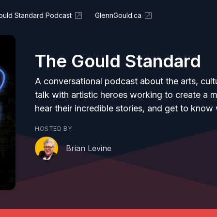
ould Standard Podcast
GlennGould.ca
The Gould Standard
A conversational podcast about the arts, cul
talk with artistic heroes working to create a 
hear their incredible stories, and get to kn
HOSTED BY
Brian Levine