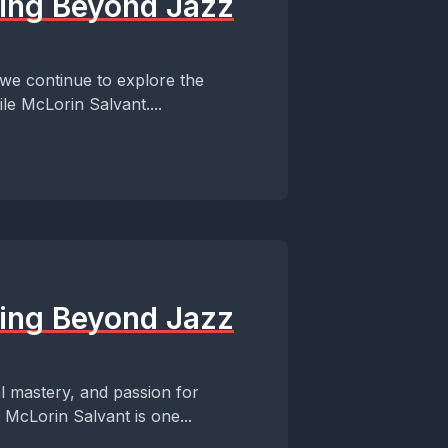
ming Beyond Jazz
 we continue to explore the
le McLorin Salvant....
ming Beyond Jazz
al mastery, and passion for
 McLorin Salvant is one...