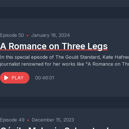
Episode 50
•
January 18, 2024
A Romance on Three Legs
In this special episode of The Gould Standard, Katie Hafn
journalist renowned for her works like "A Romance on Thr
PLAY
00:46:01
Episode 49
•
December 15, 2023