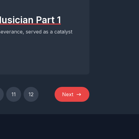
usician Part 1
severance, served as a catalyst
11
12
Next