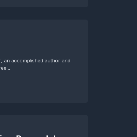
er, an accomplished author and
ee...