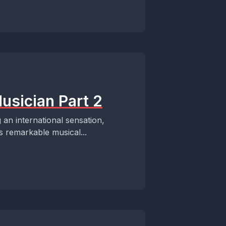
usician Part 2
an international sensation,
s remarkable musical...