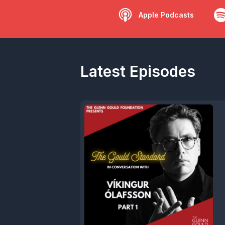
Apple Podcasts
Latest Episodes