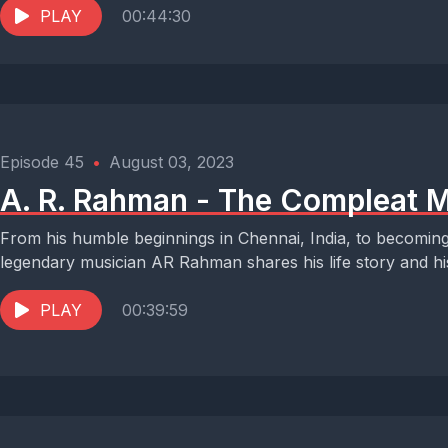
PLAY
00:44:30
Episode 45
•
August 03, 2023
A. R. Rahman - The Compleat M
From his humble beginnings in Chennai, India, to becoming 
legendary musician AR Rahman shares his life story and hi
PLAY
00:39:59