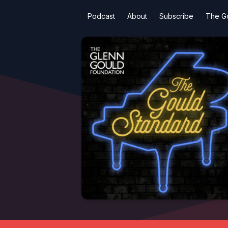
Podcast
About
Subscribe
The G