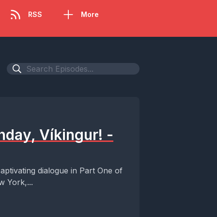
RSS
More
hday, Víkingur! -
aptivating dialogue in Part One of
 York,...