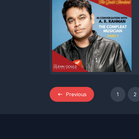
Previous
1
2