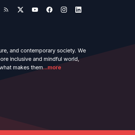
ture, and contemporary society. We
more inclusive and mindful world,
ow what makes them
...more