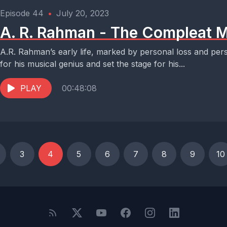
Episode 44
•
July 20, 2023
A. R. Rahman - The Compleat M
A.R. Rahman’s early life, marked by personal loss and per
for his musical genius and set the stage for his...
PLAY
00:48:08
3
4
5
6
7
8
9
10