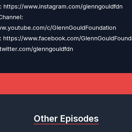
: https://www.instagram.com/glenngouldfdn
Channel:
ww.youtube.com/c/GlennGouldFoundation
: https://www.facebook.com/GlennGouldFound
/twitter.com/glenngouldfdn
Other Episodes