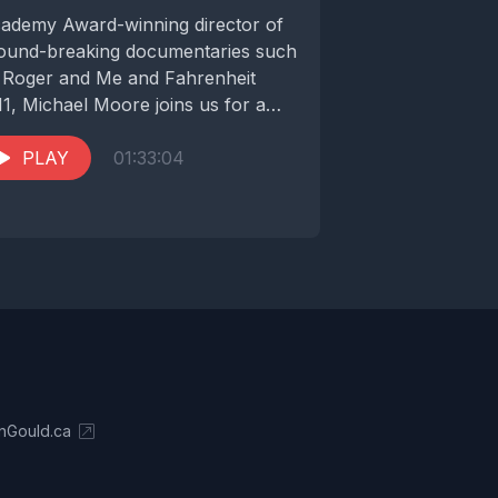
ademy Award-winning director of
ound-breaking documentaries such
 Roger and Me and Fahrenheit
11, Michael Moore joins us for a
vealing conversation about the...
PLAY
01:33:04
nGould.ca