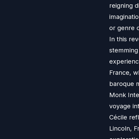
reigning d
imaginati
or genre 
In this re
stemming 
experience
France, w
baroque mu
Monk Inte
voyage int
Cécile ref
Lincoln, F