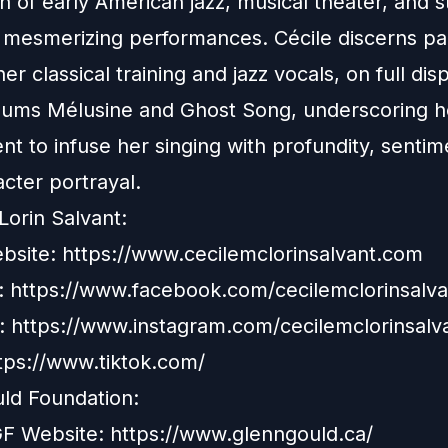
n of early American jazz, musical theater, and st
r mesmerizing performances. Cécile discerns par
r classical training and jazz vocals, on full disp
bums Mélusine and Ghost Song, underscoring h
t to infuse her singing with profundity, sentim
acter portrayal.
Lorin Salvant:
ebsite:
https://www.cecilemclorinsalvant.com
 https://www.facebook.com/cecilemclorinsalva
: https://www.instagram.com/cecilemclorinsalv
ttps://www.tiktok.com/
ld Foundation:
GGF Website: https://www.glenngould.ca/