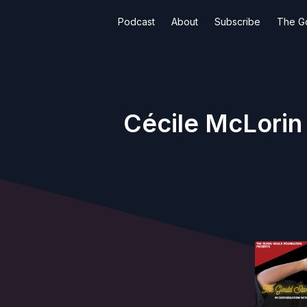
Podcast
About
Subscribe
The G
Cécile McLorin