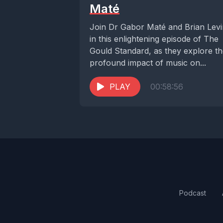
Maté
Join Dr Gabor Maté and Brian Lev
in this enlightening episode of The
Gould Standard, as they explore t
profound impact of music on...
PLAY
00:58:56
Podcast