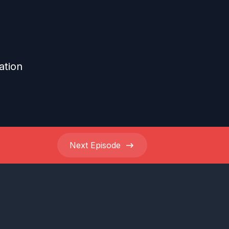
ation
Next
Episode