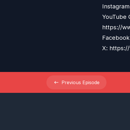
Instagram
YouTube 
https://w
Facebook
X: https:/
Previous
Episode