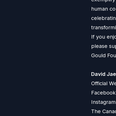
human con
celebratin
transformi
If you en
please su
Gould Fou
David Ja
Official W
Facebook
Instagram
The Canad