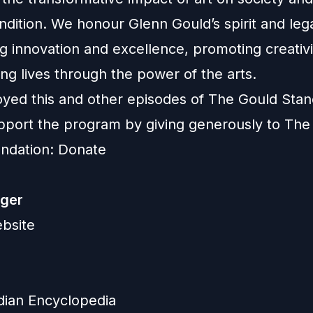
dition. We honour Glenn Gould’s spirit and leg
g innovation and excellence, promoting creativ
ng lives through the power of the arts.
joyed this and other episodes of The Gould Stan
pport the program by giving generously to The
ndation:
Donate
eger
ebsite
ian Encyclopedia