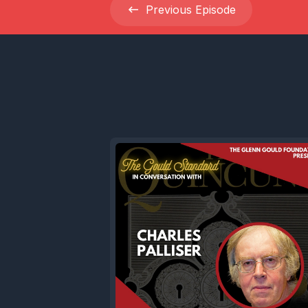
Previous
Episode
Now today
we're abs
Gould and
projects f
We'll expl
remarkabl
adventure
music whe
edge, of t
producer,
which had