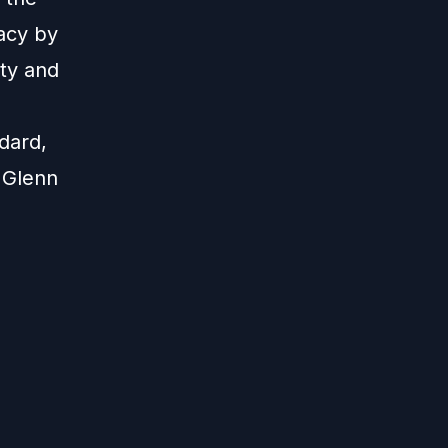
acy by
ity and
dard,
 Glenn