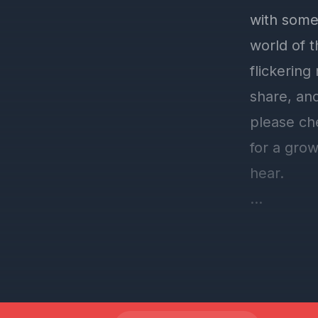
with some
world of 
flickering
share, and
please ch
for a grow
hear.
Speaking o
glengould
give gene
charity, a