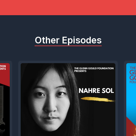
, as we continue our celebrations of Glenn Gou
olutely delighted to welcome a man who knew
 worked closely with him on one of his most im
Other Episodes
or radio.
ore that, but we'll also want to talk about David
e career as a composer during his A golden ag
 and experimentation in contemporary and elec
n Canada was at the leading, some might say 
he new. And his history, making career as a rad
 as the creative force behind CBC's Two New H
 an incredible run of 29 continuous years.