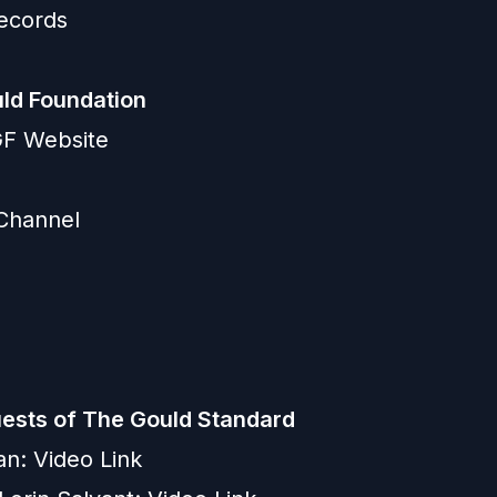
ecords
ld Foundation
GGF Website
Channel
ests of The Gould Standard
an:
Video Link