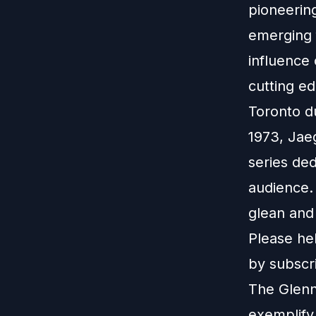
pioneerin
emerging 
influence
cutting ed
Toronto d
1973, Jae
series de
audience.
glean and 
Please hel
by subscri
The Glenn
exemplify 