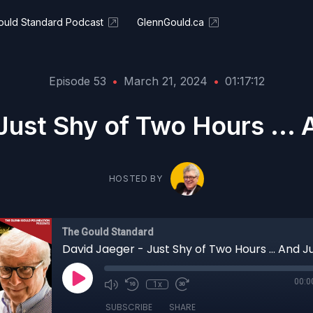
ould Standard Podcast
GlennGould.ca
Episode 53
•
March 21, 2024
•
01:17:12
Just Shy of Two Hours ...
HOSTED BY
The Gould Standard
00:0
1x
SUBSCRIBE
SHARE