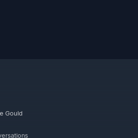
he Gould
versations