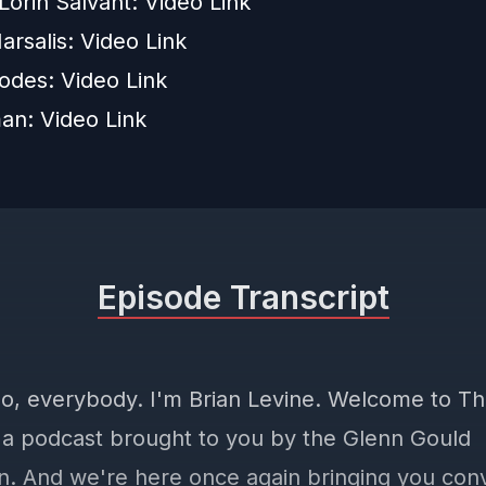
Lorin Salvant:
Video Link
rsalis:
Video Link
odes:
Video Link
man:
Video Link
Episode Transcript
llo, everybody. I'm Brian Levine. Welcome to T
 a podcast brought to you by the Glenn Gould
n. And we're here once again bringing you con