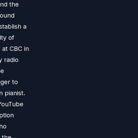
und the
found
tablish a
ity of
 at CBC in
 radio
de
ger to
n pianist.
 YouTube
ption
who
 the