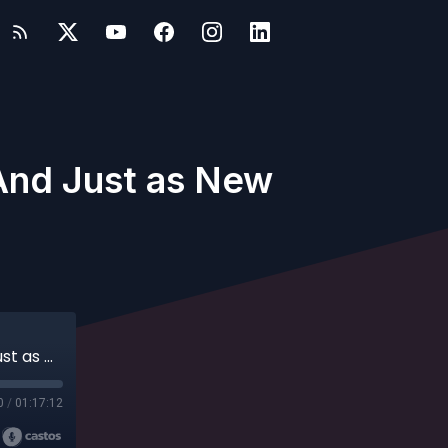
 And Just as New
David Jaeger - Just Shy of Two Hours ... And Just as New
0
/
01:17:12