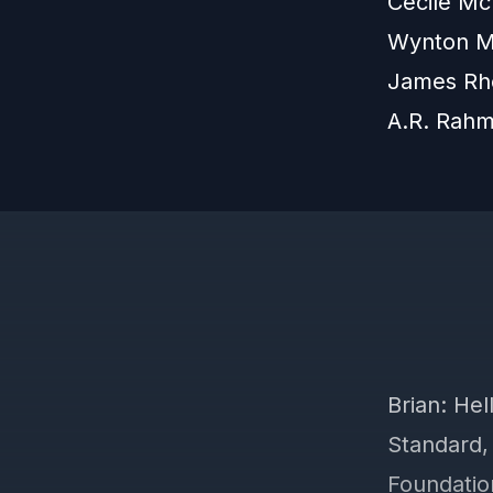
Cécile Mc
Wynton Ma
James Rh
A.R. Rah
Brian: He
Standard,
Foundatio