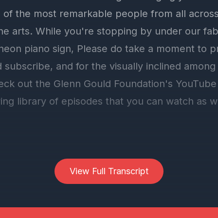
 of the most remarkable people from all across
the arts. While you're stopping by under our fa
 neon piano sign, Please do take a moment to pr
 subscribe, and for the visually inclined among
eck out the Glenn Gould Foundation's YouTube
ing library of episodes that you can watch as w
f which, if you like what you're hearing, pleas
. ca, our very own website, click the donate bu
View Full Transcript
rously to the Glenn Gould Foundation. We're a 
nd we do rely on your generous gifts.