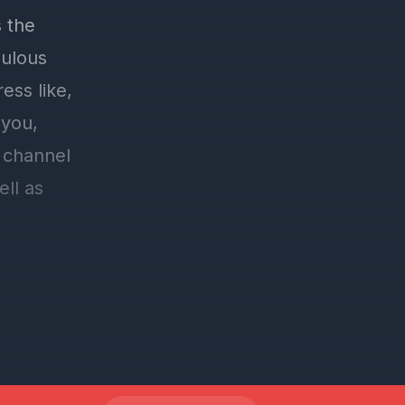
 the
bulous
ess like,
 you,
 channel
ell as
e go to
tton, and
registered