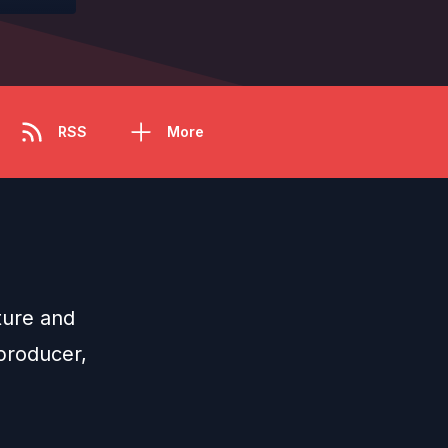
RSS
More
ture and
 producer,