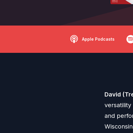
Apple Podcasts
David (Tr
versatilit
and perfor
Wisconsin