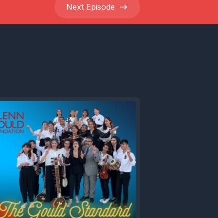
Next
Episode
ld at 90,
 Glenn
portant
's
e of
tronic
bleeding
io
ours,