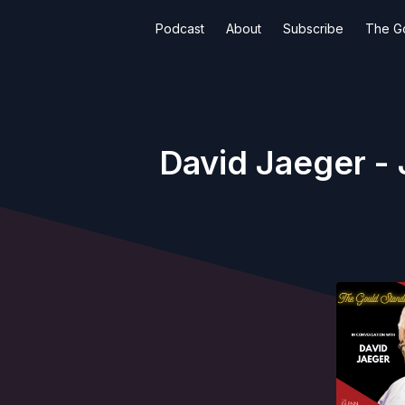
Podcast
About
Subscribe
The G
David Jaeger - 