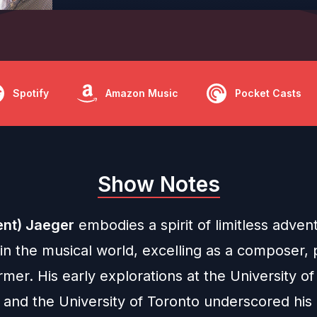
Spotify
Amazon Music
Pocket Casts
Show Notes
ent) Jaeger
embodies a spirit of limitless adven
y in the musical world, excelling as a composer,
mer. His early explorations at the University of
 and the University of Toronto underscored his