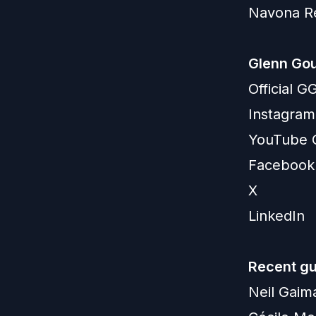
Navona R
Glenn Gou
Official 
Instagram
YouTube 
Facebook
X
LinkedIn
Recent gu
Neil Gaim