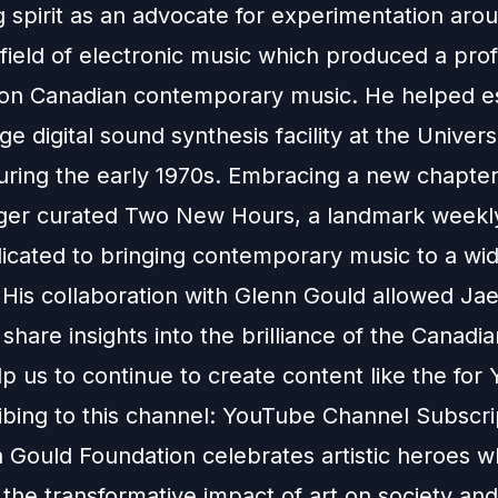
g spirit as an advocate for experimentation aro
field of electronic music which produced a pro
 on Canadian contemporary music. He helped es
ge digital sound synthesis facility at the Univers
uring the early 1970s. Embracing a new chapter
ger curated Two New Hours, a landmark weekly
dicated to bringing contemporary music to a wi
 His collaboration with Glenn Gould allowed Jae
share insights into the brilliance of the Canadia
p us to continue to create content like the for
bing to this channel:
YouTube Channel Subscri
 Gould Foundation celebrates artistic heroes 
the transformative impact of art on society and