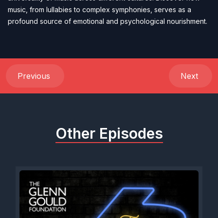
music, from lullabies to complex symphonies, serves as a
profound source of emotional and psychological nourishment.
Previous
Next
Other Episodes