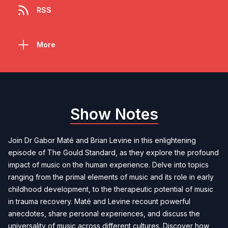
RSS
More
Show Notes
Join Dr Gabor Maté and Brian Levine in this enlightening
episode of The Gould Standard, as they explore the profound
impact of music on the human experience. Delve into topics
ranging from the primal elements of music and its role in early
childhood development, to the therapeutic potential of music
in trauma recovery. Maté and Levine recount powerful
anecdotes, share personal experiences, and discuss the
universality of music across different cultures. Discover how