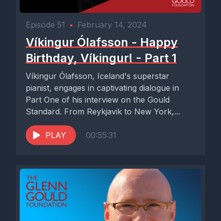
Episode 51
•
February 14, 2024
Víkingur Ólafsson - Happy
Birthday, Víkingur! - Part 1
Víkingur Ólafsson, Iceland's superstar
pianist, engages in captivating dialogue in
Part One of his interview on the Gould
Standard. From Reykjavik to New York,...
PLAY
00:55:31