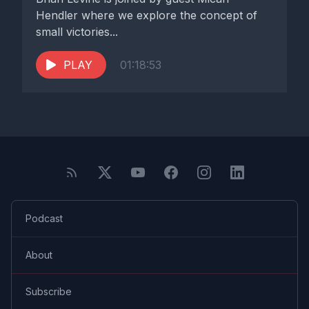
Hendler where we explore the concept of
small victories...
PLAY
01:18:53
Podcast
About
Subscribe