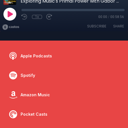
Exploring Music's Primal Power with Gabor Maté
1x
00:00
/
00:58:56
SUBSCRIBE
SHARE
Apple Podcasts
Spotify
Amazon Music
Pocket Casts