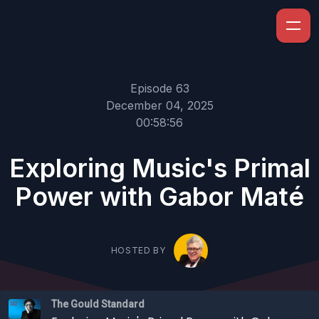
Episode 63
December 04, 2025
00:58:56
Exploring Music's Primal
Power with Gabor Maté
HOSTED BY
The Gould Standard