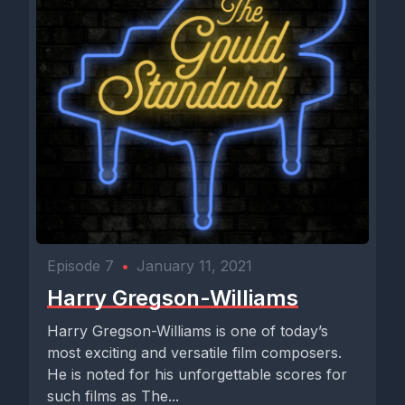
Episode 7
•
January 11, 2021
Harry Gregson-Williams
Harry Gregson-Williams is one of today’s
most exciting and versatile film composers.
He is noted for his unforgettable scores for
such films as The...