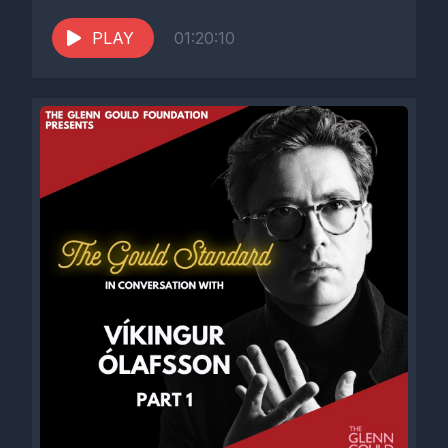
PLAY
01:20:10