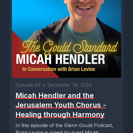
Episode 63
•
December 19, 2024
Micah Hendler and the
Jerusalem Youth Chorus -
Healing through Harmony
In this episode of the Glenn Gould Podcast,
Brian Levine is joined by guest Micah