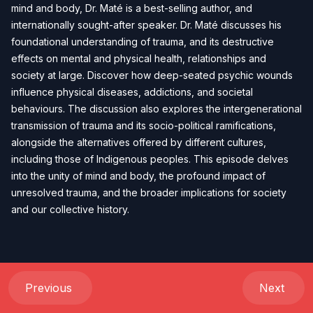
mind and body, Dr. Maté is a best-selling author, and
internationally sought-after speaker. Dr. Maté discusses his
foundational understanding of trauma, and its destructive
effects on mental and physical health, relationships and
society at large. Discover how deep-seated psychic wounds
influence physical diseases, addictions, and societal
behaviours. The discussion also explores the intergenerational
transmission of trauma and its socio-political ramifications,
alongside the alternatives offered by different cultures,
including those of Indigenous peoples. This episode delves
into the unity of mind and body, the profound impact of
unresolved trauma, and the broader implications for society
and our collective history.
Previous
Next