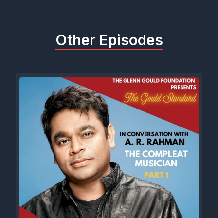
Other Episodes