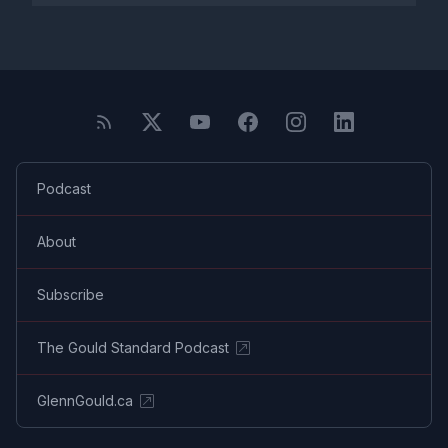
Podcast
About
Subscribe
The Gould Standard Podcast
GlennGould.ca