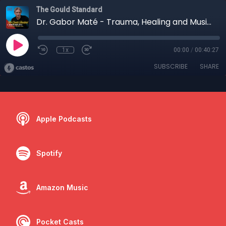
The Gould Standard
Dr. Gabor Maté - Trauma, Healing and Music (Part I)
1x
00:00
/
00:40:27
SUBSCRIBE
SHARE
Apple Podcasts
Spotify
Amazon Music
Pocket Casts