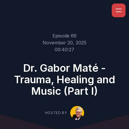
Episode 66
November 20, 2025
00:40:27
Dr. Gabor Maté -
Trauma, Healing and
Music (Part I)
HOSTED BY