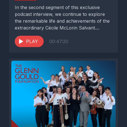
In the second segment of this exclusive
podcast interview, we continue to explore
the remarkable life and achievements of the
extraordinary Cécile McLorin Salvant....
PLAY
00:47:20