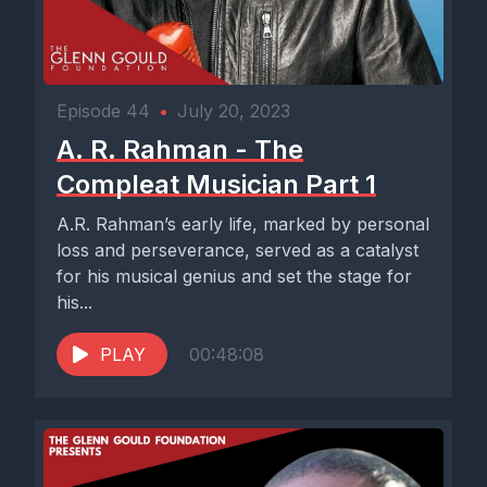
Episode 44
•
July 20, 2023
A. R. Rahman - The
Compleat Musician Part 1
A.R. Rahman’s early life, marked by personal
loss and perseverance, served as a catalyst
for his musical genius and set the stage for
his...
PLAY
00:48:08