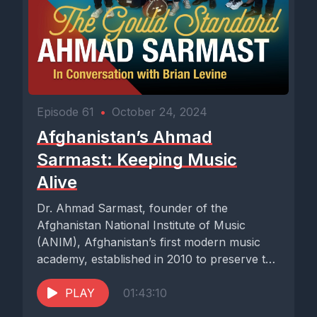
Episode 61
•
October 24, 2024
Afghanistan’s Ahmad
Sarmast: Keeping Music
Alive
Dr. Ahmad Sarmast, founder of the
Afghanistan National Institute of Music
(ANIM), Afghanistan’s first modern music
academy, established in 2010 to preserve the
beautiful...
PLAY
01:43:10