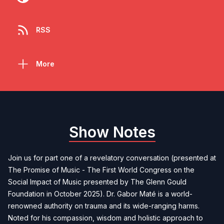
RSS
More
Show Notes
Join us for part one of a revelatory conversation (presented at
The Promise of Music - The First World Congress on the
Social Impact of Music presented by The Glenn Gould
Foundation in October 2025). Dr. Gabor Maté is a world-
renowned authority on trauma and its wide-ranging harms.
Noted for his compassion, wisdom and holistic approach to