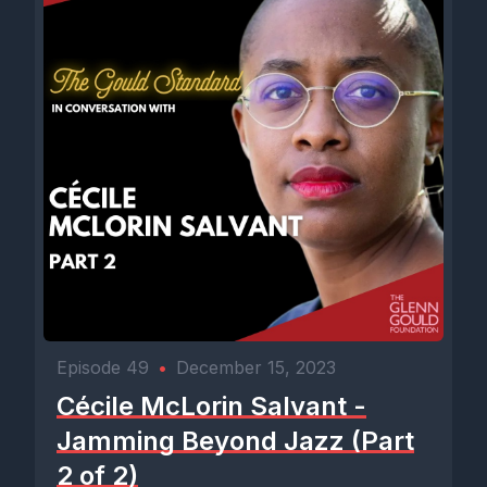
Episode 49
•
December 15, 2023
Cécile McLorin Salvant -
Jamming Beyond Jazz (Part
2 of 2)